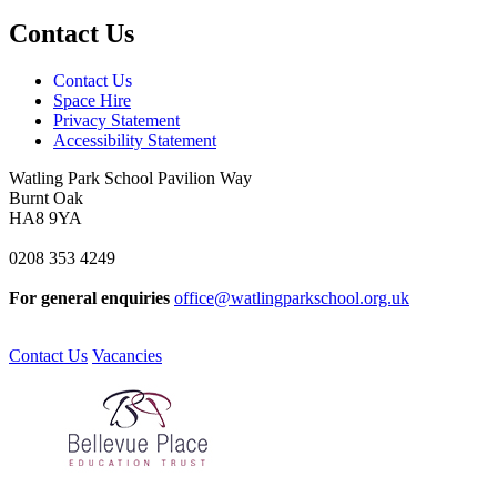
Contact Us
Contact Us
Space Hire
Privacy Statement
Accessibility Statement
Watling Park School
Pavilion Way
Burnt Oak
HA8 9YA
0208 353 4249
For general enquiries
office@watlingparkschool.org.uk
Contact Us
Vacancies