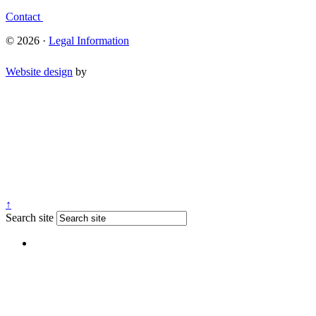
Contact
© 2026 ·
Legal Information
Website design
by
↑
Search site