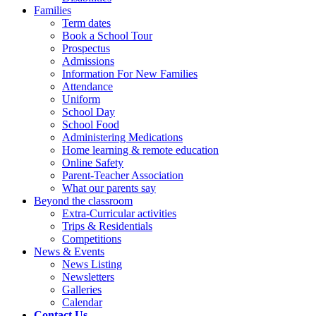
Families
Term dates
Book a School Tour
Prospectus
Admissions
Information For New Families
Attendance
Uniform
School Day
School Food
Administering Medications
Home learning & remote education
Online Safety
Parent-Teacher Association
What our parents say
Beyond the classroom
Extra-Curricular activities
Trips & Residentials
Competitions
News & Events
News Listing
Newsletters
Galleries
Calendar
Contact Us