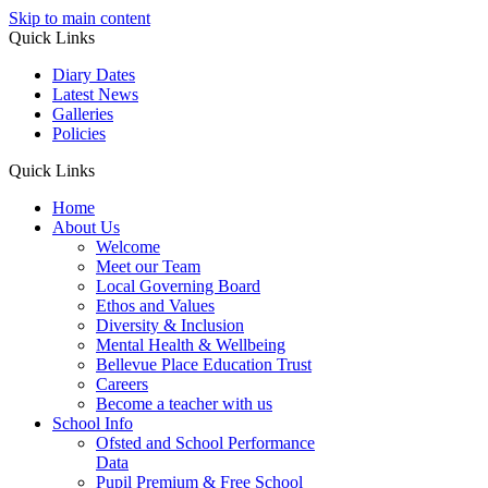
Skip to main content
Quick Links
Diary Dates
Latest News
Galleries
Policies
Quick Links
Home
About Us
Welcome
Meet our Team
Local Governing Board
Ethos and Values
Diversity & Inclusion
Mental Health & Wellbeing
Bellevue Place Education Trust
Careers
Become a teacher with us
School Info
Ofsted and School Performance
Data
Pupil Premium & Free School