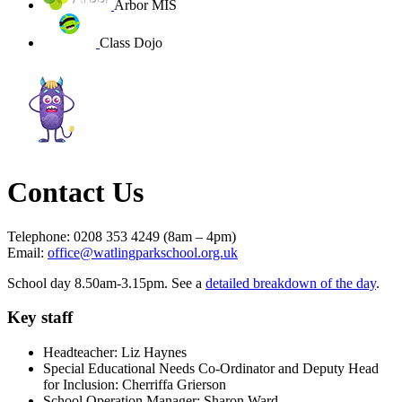
Arbor MIS
Class Dojo
Contact Us
Telephone: 0208 353 4249 (8am – 4pm)
Email:
office@watlingparkschool.org.uk
School day 8.50am-3.15pm. See a
detailed breakdown of the day
.
Key staff
Headteacher: Liz Haynes
Special Educational Needs Co-Ordinator and Deputy Head
for Inclusion: Cherriffa Grierson
School Operation Manager: Sharon Ward