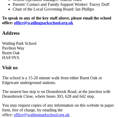
Parents' Contact and Family Support Worker: Tracey Duff
Chair of the Local Governing Board: Ian Phillips
To speak to any of the key staff above, please email the school
office:
office@watlingparkschool.org.uk
Address
Watling Park School
Pavilion Way
Burnt Oak
HA8 9YA
Visit us
The school is a 15-20 minute walk from either Burnt Oak or
Edgeware underground stations.
The nearest bus stop is on Deansbrook Road, at the junction with
Deansbrook Close, where buses 303, 628 and 642 stop.
You may request copies of any information on this website in paper
form, free of charge, by emailing the
office:
office@watlingparkschool.org.uk