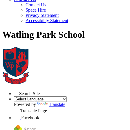
Contact Us
Space Hire
Privacy Statement
Accessibility Statement
Watling Park School
Search Site
Powered by
Translate
Translate Page
Facebook