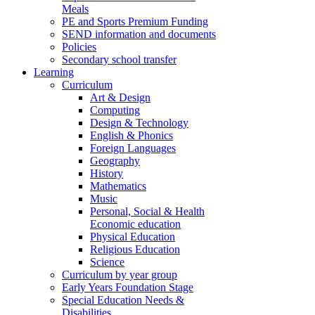
Meals
PE and Sports Premium Funding
SEND information and documents
Policies
Secondary school transfer
Learning
Curriculum
Art & Design
Computing
Design & Technology
English & Phonics
Foreign Languages
Geography
History
Mathematics
Music
Personal, Social & Health
Economic education
Physical Education
Religious Education
Science
Curriculum by year group
Early Years Foundation Stage
Special Education Needs &
Disabilities